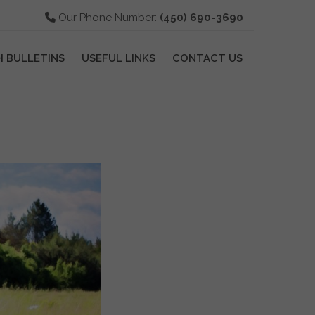
Our Phone Number:
(450) 690-3690
H BULLETINS
USEFUL LINKS
CONTACT US