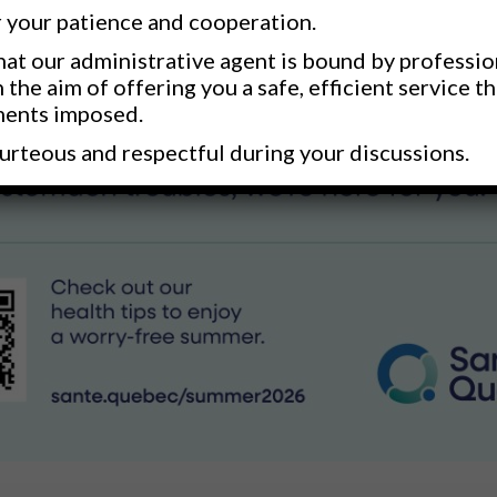
 your patience and cooperation.
at our administrative agent is bound by professio
h the aim of offering you a safe, efficient service t
ments imposed.
urteous and respectful during your discussions.