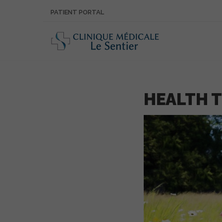
PATIENT PORTAL
HEALTH T