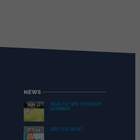
NEWS
HEALTH TIPS TO ENJOY
JUN 17
SUMMER
ARE YOU SICK?
FEB 12