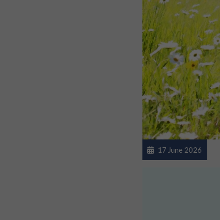
17 June 2026