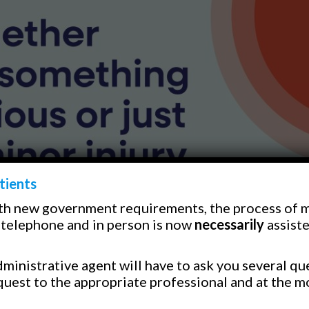
tients
th new government requirements, the process of 
telephone and in person is now
necessarily
assiste
ministrative agent will have to ask you several qu
quest to the appropriate professional and at the m