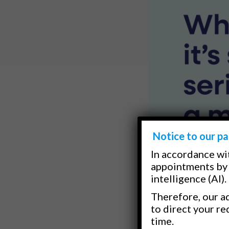
Notice to our pa
In accordance wi
appointments by 
intelligence (AI).
Therefore, our ad
to direct your re
time.