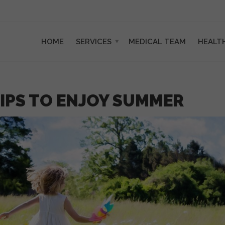
HOME
SERVICES
MEDICAL TEAM
HEALT
IPS TO ENJOY SUMMER