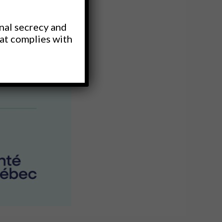
nal secrecy and
hat complies with