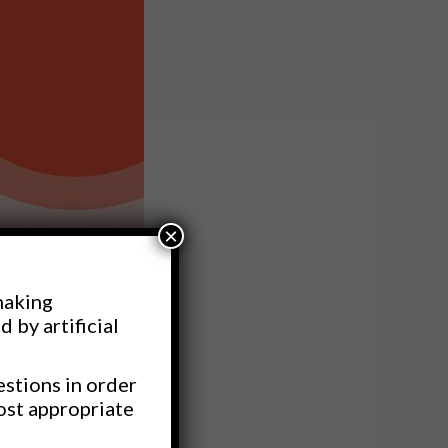
×
making
d by artificial
estions in order
ost appropriate