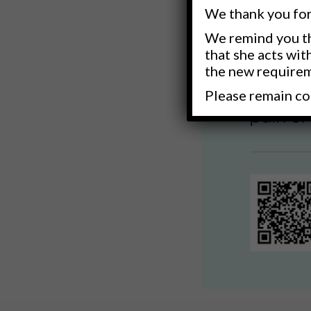
We thank you for
We remind you th
that she acts wit
the new require
Please remain co