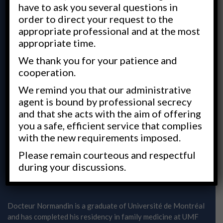
have to ask you several questions in
order to direct your request to the
appropriate professional and at the most
appropriate time.
We thank you for your patience and
cooperation.
We remind you that our administrative
agent is bound by professional secrecy
and that she acts with the aim of offering
A humane approach to medicine
you a safe, efficient service that complies
with the new requirements imposed.
DR JOCELYN NORMANDIN
Please remain courteous and respectful
during your discussions.
Family doctor
Docteur Normandin is a graduate of Université de Montréal
and has completed his residency in family medicine at UMF