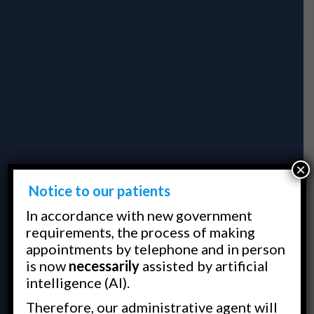
×
Notice to our patients
In accordance with new government
requirements, the process of making
appointments by telephone and in person
is now
necessarily
assisted by artificial
intelligence (AI).
Therefore, our administrative agent will