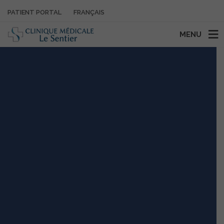
PATIENT PORTAL
FRANÇAIS
MENU