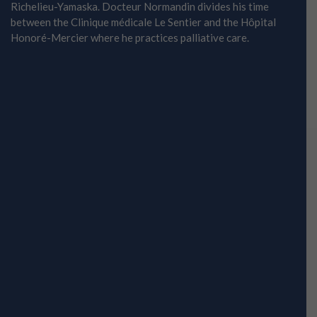
Richelieu-Yamaska. Docteur Normandin divides his time
between the Clinique médicale Le Sentier and the Hôpital
Honoré-Mercier where he practices palliative care.